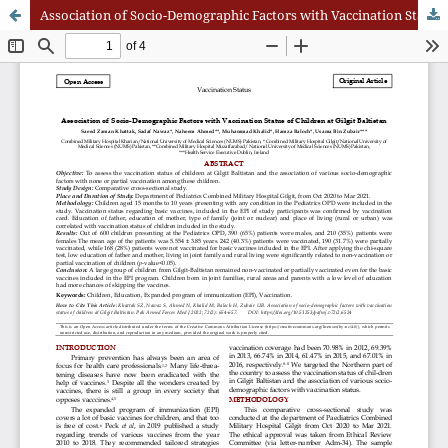
Association of Socio-Demographic Factors with Vaccination Status of Children at Gilgit Baltistan