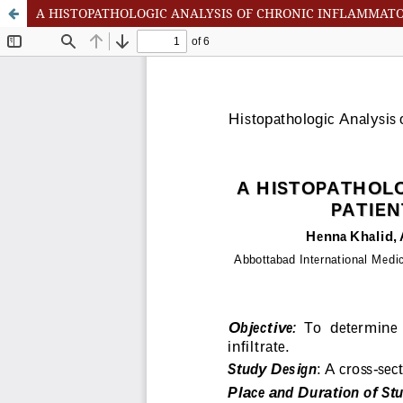
A HISTOPATHOLOGIC ANALYSIS OF CHRONIC INFLAMMATORY