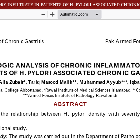
 INFILTRATE IN PATIENTS OF H. PYLORI ASSOCIATED CHRONIC