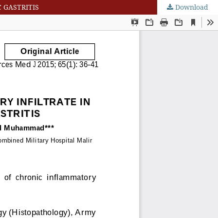
 GASTRITIS
Download