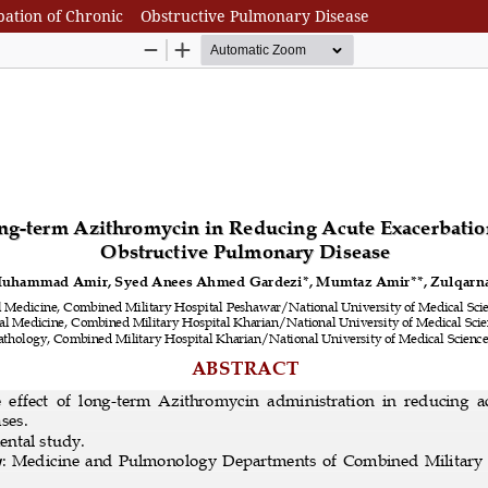
rbation of Chronic Obstructive Pulmonary Disease