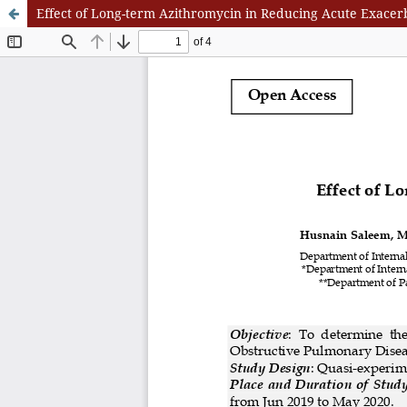
Effect of Long-term Azithromycin in Reducing Acute Exace