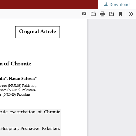
Download