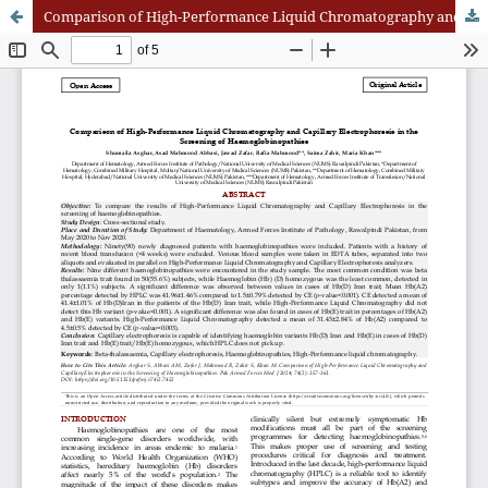
Comparison of High-Performance Liquid Chromatography and Capillary Electrophoresis in the Screening of Haemoglobinopathies