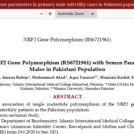
n parameters in primary male infertility cases in Pakistani popu