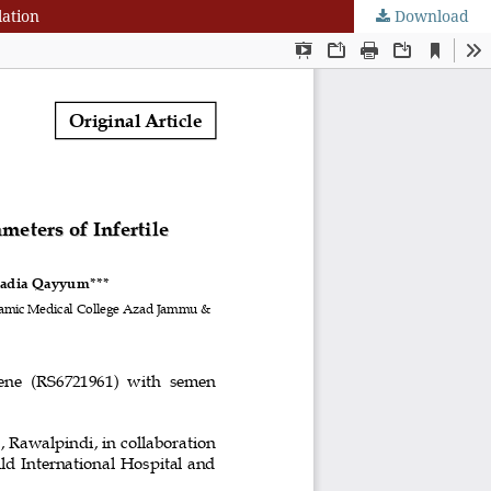
lation
Download