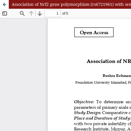
Association of Nrf2 gene polymorphism (rs6721961) with seme