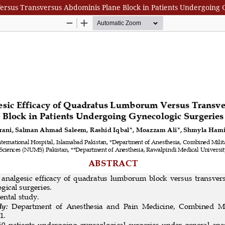
rsus Transversus Abdominis Plane Block in Patients Undergoing 