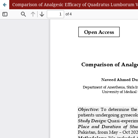
Comparison of Analgesic Efficacy of Quadratus Lumborum Ve