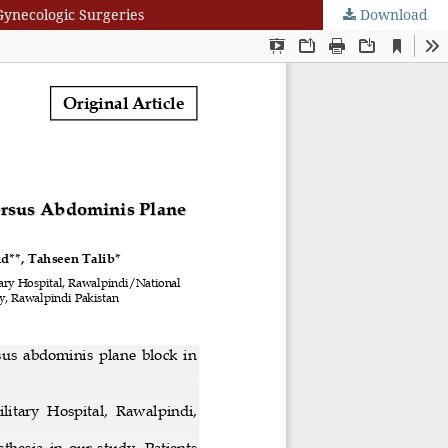
Gynecologic Surgeries
Download