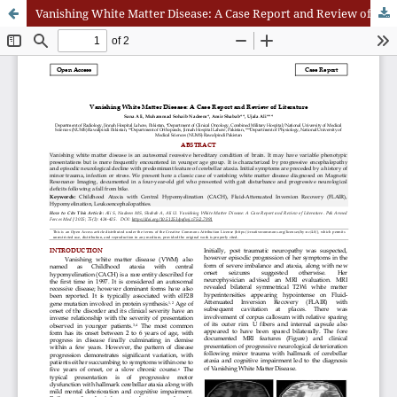
Vanishing White Matter Disease: A Case Report and Review of Literature