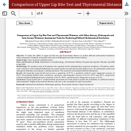
Comparison of Upper Lip Bite Test and Thyromental Distance with Other Airway (Malampatti and Inter Incisor Distance) Assessment Tests for Predicting Difficult Endotracheal Intubation