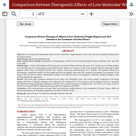
Comparison Betwen Therapeutic Effects of Low Molecular Weight Heparin and Oral Steroids in the Treatment of Lichen Planus