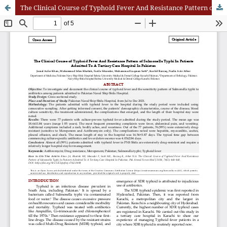
The Clinical Course of Typhoid Fever And Resistance Pattern of Salmonella Typhi In Patients Admitted To A Tertiary Care Hospital In Pakistan