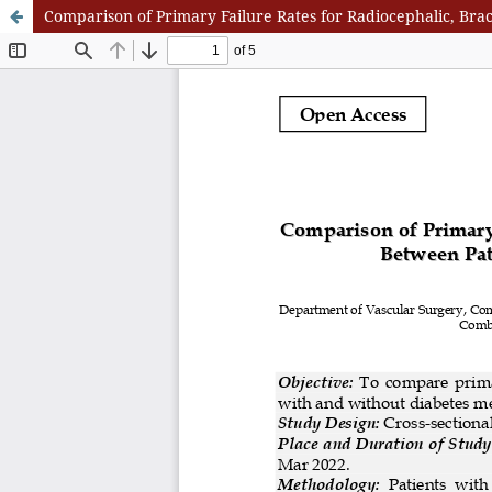
Comparison of Primary Failure Rates for Radiocephalic, Brac