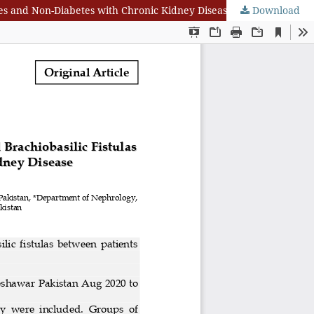
etes and Non-Diabetes with Chronic Kidney Disease
Download