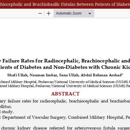
hiocephalic and Brachiobasilic Fistulas Between Patients of Diab