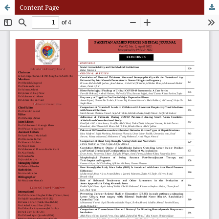
Content Page