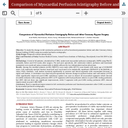
Comparison of Myocardial Perfusion Scintigraphy Before and After Coronary Bypass Surger