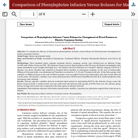
Comparison of Phenylephrine Infusion Versus Boluses for Management of Blood Pressure in Elective Caesarean Section