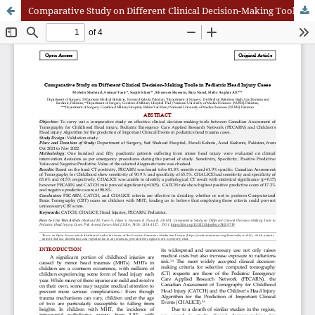
Comparative Study on Different Clinical Decision-Making Tools in Pediatric Head Injury Cases