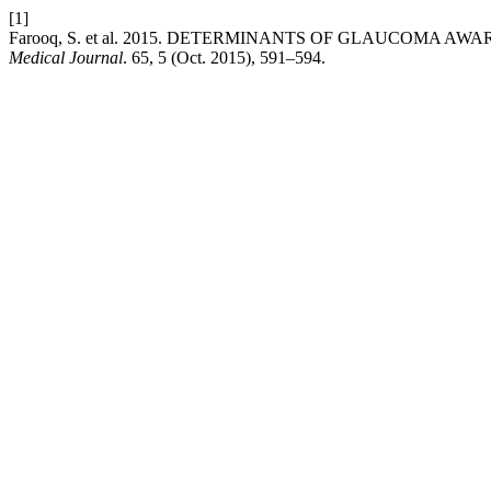
[1]
Farooq, S. et al. 2015. DETERMINANTS OF GLAUCOMA AWA
Medical Journal
. 65, 5 (Oct. 2015), 591–594.