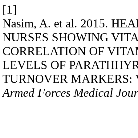
[1]
Nasim, A. et al. 2015.
NURSES SHOWING VITA
CORRELATION OF VITA
LEVELS OF PARATHHY
TURNOVER MARKERS: Vit
Armed Forces Medical Jour