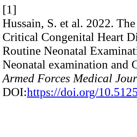
[1]
Hussain, S. et al. 2022. Th
Critical Congenital Heart 
Routine Neonatal Examinat
Neonatal examination and
Armed Forces Medical Jour
DOI:
https://doi.org/10.51