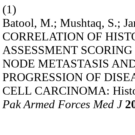
(1)
Batool, M.; Mushtaq, S.; Ja
CORRELATION OF HIST
ASSESSMENT SCORING
NODE METASTASIS AN
PROGRESSION OF DISE
CELL CARCINOMA: Histolo
Pak Armed Forces Med J
2