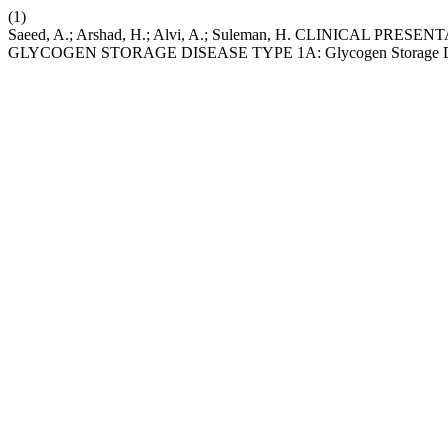
(1)
Saeed, A.; Arshad, H.; Alvi, A.; Suleman, H. CLINICAL 
GLYCOGEN STORAGE DISEASE TYPE 1A: Glycogen Storage Di