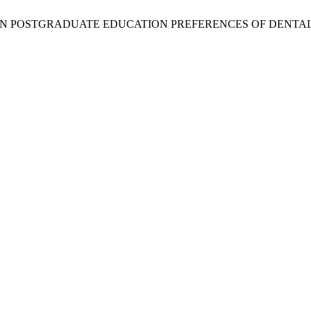
 ON POSTGRADUATE EDUCATION PREFERENCES OF DENTAL STUD