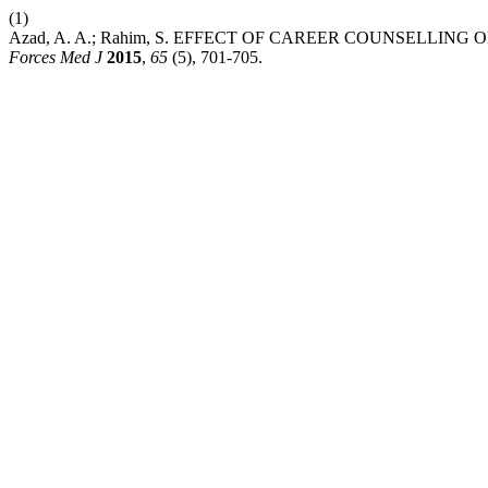
(1)
Azad, A. A.; Rahim, S. EFFECT OF CAREER COUNSELLING
Forces Med J
2015
,
65
(5), 701-705.