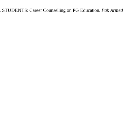
ENTS: Career Counselling on PG Education.
Pak Armed