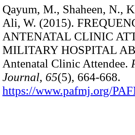
Qayum, M., Shaheen, N., K
Ali, W. (2015). FREQU
ANTENATAL CLINIC AT
MILITARY HOSPITAL AB
Antenatal Clinic Attendee.
Journal
,
65
(5), 664-668.
https://www.pafmj.org/PAF