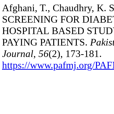
Afghani, T., Chaudhry, K. S
SCREENING FOR DIABET
HOSPITAL BASED STUD
PAYING PATIENTS.
Pakis
Journal
,
56
(2), 173-181.
https://www.pafmj.org/PAF