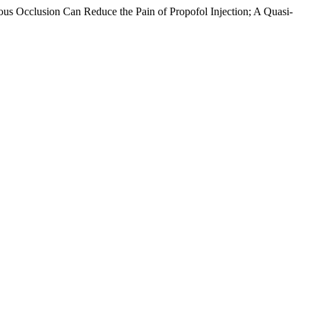
ous Occlusion Can Reduce the Pain of Propofol Injection; A Quasi-