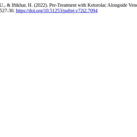
U., & Iftikhar, H. (2022). Pre-Treatment with Ketorolac Alongside Ven
 527-30.
https://doi.org/10.51253/pafmj.v72i2.7094