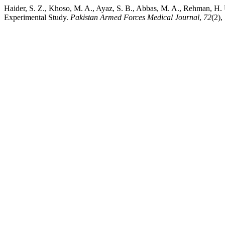
Haider, S. Z., Khoso, M. A., Ayaz, S. B., Abbas, M. A., Rehman, H. 
Experimental Study.
Pakistan Armed Forces Medical Journal
,
72
(2),