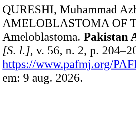
QURESHI, Muhammad Azh
AMELOBLASTOMA OF T
Ameloblastoma.
Pakistan 
[S. l.]
, v. 56, n. 2, p. 204–
https://www.pafmj.org/PAF
em: 9 aug. 2026.