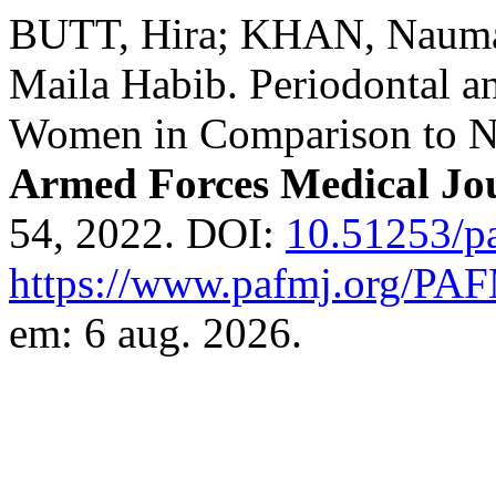
BUTT, Hira; KHAN, Nauma
Maila Habib. Periodontal a
Women in Comparison to 
Armed Forces Medical Jo
54, 2022. DOI:
10.51253/p
https://www.pafmj.org/PAF
em: 6 aug. 2026.