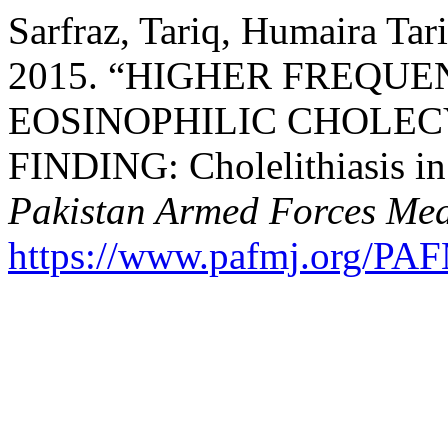
Sarfraz, Tariq, Humaira Tar
2015. “HIGHER FREQUE
EOSINOPHILIC CHOLEC
FINDING: Cholelithiasis in 
Pakistan Armed Forces Med
https://www.pafmj.org/PAF