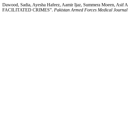
Dawood, Sadia, Ayesha Hafeez, Aamir Ijaz, Summera Moee
FACILITATED CRIMES”.
Pakistan Armed Forces Medical Journal