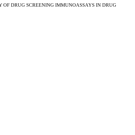
C ACCURACY OF DRUG SCREENING IMMUNOASSAYS IN DRUG