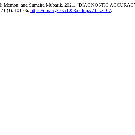
n, Asif Ali Memon, and Sumaira Mubarik. 2021. “DIAGNOSTI
71 (1): 101-06.
https://doi.org/10.51253/pafmj.v71i1.3167
.