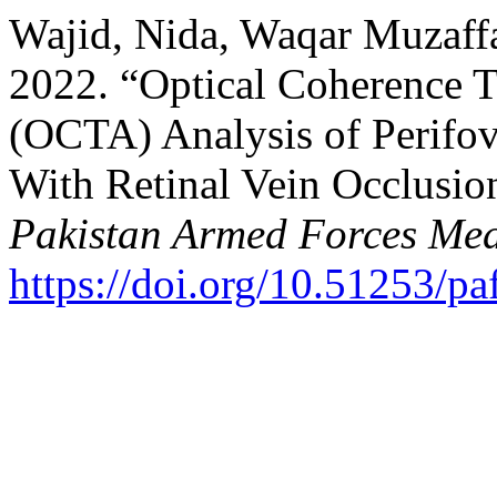
Wajid, Nida, Waqar Muzaf
2022. “Optical Coherence
(OCTA) Analysis of Perifove
With Retinal Vein Occlusi
Pakistan Armed Forces Med
https://doi.org/10.51253/p