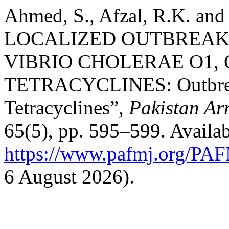
Ahmed, S., Afzal, R.K. and
LOCALIZED OUTBREAK
VIBRIO CHOLERAE O1,
TETRACYCLINES: Outbreak 
Tetracyclines”,
Pakistan Ar
65(5), pp. 595–599. Availab
https://www.pafmj.org/PAF
6 August 2026).