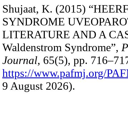
Shujaat, K. (2015) “H
SYNDROME UVEOPAROT
LITERATURE AND A CASE
Waldenstrom Syndrome”,
P
Journal
, 65(5), pp. 716–717
https://www.pafmj.org/PAF
9 August 2026).