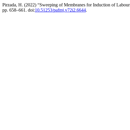
Pirzada, H. (2022) “Sweeping of Membranes for Induction of Labou
pp. 658–661. doi:
10.51253/pafmj.v72i2.6644
.