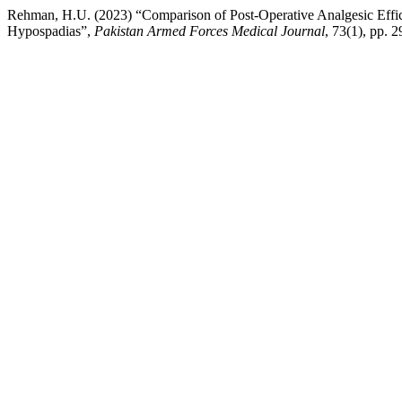
Rehman, H.U. (2023) “Comparison of Post-Operative Analgesic Effic
Hypospadias”,
Pakistan Armed Forces Medical Journal
, 73(1), pp. 