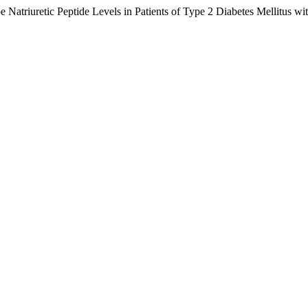
 Natriuretic Peptide Levels in Patients of Type 2 Diabetes Mellitus wi