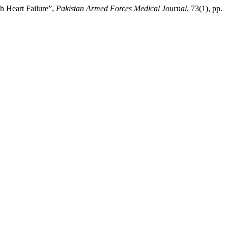
th Heart Failure”,
Pakistan Armed Forces Medical Journal
, 73(1), pp.