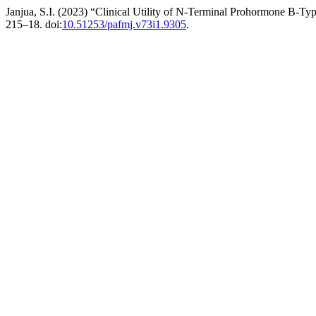
Janjua, S.I. (2023) “Clinical Utility of N-Terminal Prohormone B-Type
215–18. doi:
10.51253/pafmj.v73i1.9305
.