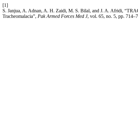
[1]
S. Janjua, A. Adnan, A. H. Zaidi, M. S. Bilal, and J. 
Tracheomalacia”,
Pak Armed Forces Med J
, vol. 65, no. 5, pp. 714