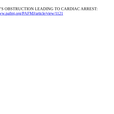
R AIRWAYS OBSTRUCTION LEADING TO CARDIAC ARREST:
www.pafmj.org/PAFMJ/article/view/1121