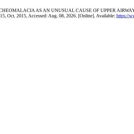
A. Afridi, “TRACHEOMALACIA AS AN UNUSUAL CAUSE OF UPPE
–715, Oct. 2015, Accessed: Aug. 08, 2026. [Online]. Available:
https://