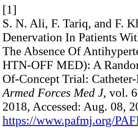
[1]
S. N. Ali, F. Tariq, and F.
Denervation In Patients Wi
The Absence Of Antihyper
HTN-OFF MED): A Randomi
Of-Concept Trial: Catheter
Armed Forces Med J
, vol. 
2018, Accessed: Aug. 08, 20
https://www.pafmj.org/PAF