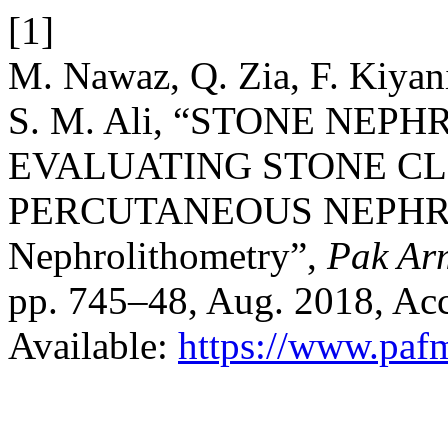
[1]
M. Nawaz, Q. Zia, F. Kiyan
S. M. Ali, “STONE NE
EVALUATING STONE C
PERCUTANEOUS NEPHRO
Nephrolithometry”,
Pak Ar
pp. 745–48, Aug. 2018, Acc
Available:
https://www.paf