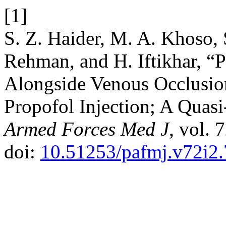
[1]
S. Z. Haider, M. A. Khoso, 
Rehman, and H. Iftikhar, “
Alongside Venous Occlusio
Propofol Injection; A Quas
Armed Forces Med J
, vol. 
doi:
10.51253/pafmj.v72i2