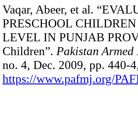
Vaqar, Abeer, et al. “E
PRESCHOOL CHILDREN 
LEVEL IN PUNJAB PROVINC
Children”.
Pakistan Armed 
no. 4, Dec. 2009, pp. 440-4
https://www.pafmj.org/PAF