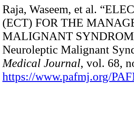
Raja, Waseem, et al. 
(ECT) FOR THE MANAG
MALIGNANT SYNDROME 
Neuroleptic Malignant Sy
Medical Journal
, vol. 68, 
https://www.pafmj.org/PAF