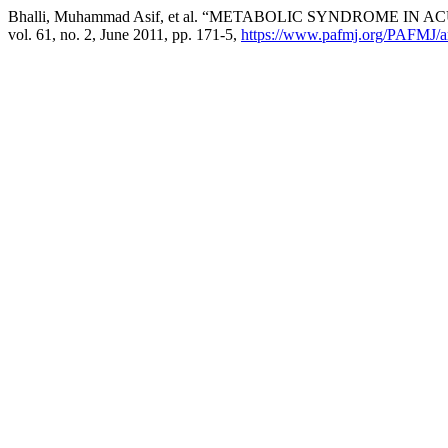
Bhalli, Muhammad Asif, et al. “METABOLIC SYNDROME 
vol. 61, no. 2, June 2011, pp. 171-5,
https://www.pafmj.org/PAFMJ/ar