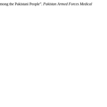
Among the Pakistani People”.
Pakistan Armed Forces Medical