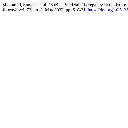
Mehmood, Sundas, et al. “Sagittal Skeletal Discrepancy Evulation 
Journal
, vol. 72, no. 2, May 2022, pp. 518-21,
https://doi.org/10.51