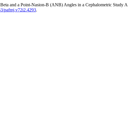
by Beta and a Point-Nasion-B (ANB) Angles in a Cephalometric Study 
253/pafmj.v72i2.4293
.