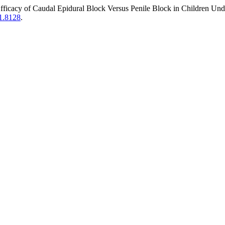
Efficacy of Caudal Epidural Block Versus Penile Block in Children U
i1.8128
.