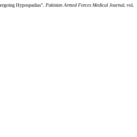
ndergoing Hypospadias”.
Pakistan Armed Forces Medical Journal
, vol.