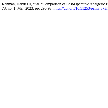
Rehman, Habib Ur, et al. “Comparison of Post-Operative Analgesic 
73, no. 1, Mar. 2023, pp. 290-93,
https://doi.org/10.51253/pafmj.v73