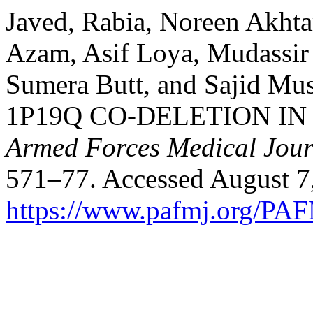
Javed, Rabia, Noreen Akh
Azam, Asif Loya, Mudassi
Sumera Butt, and Sajid M
1P19Q CO-DELETION IN
Armed Forces Medical Jour
571–77. Accessed August 7
https://www.pafmj.org/PAF