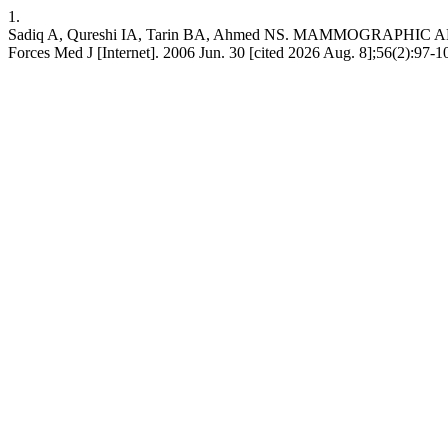
1.
Sadiq A, Qureshi IA, Tarin BA, Ahmed NS. MAMMOGRAPH
Forces Med J [Internet]. 2006 Jun. 30 [cited 2026 Aug. 8];56(2):97-1