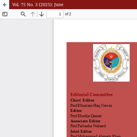
Vol. 75 No. 3 (2025): June