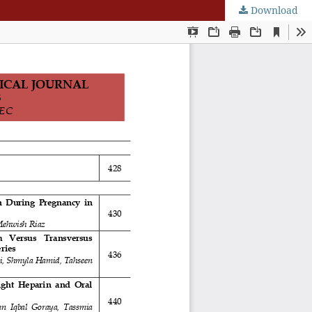
Download