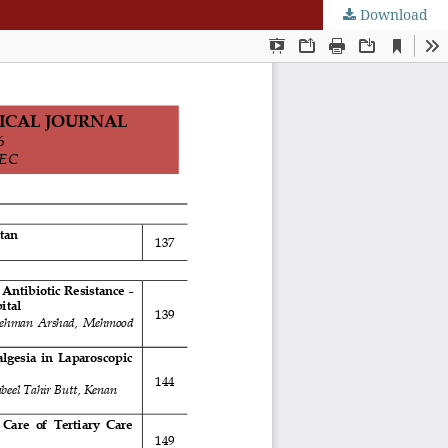
Download