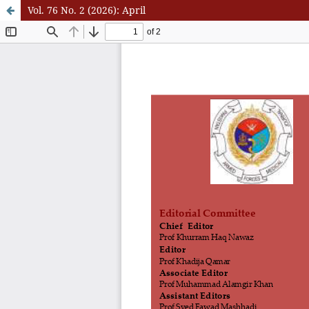
Vol. 76 No. 2 (2026): April