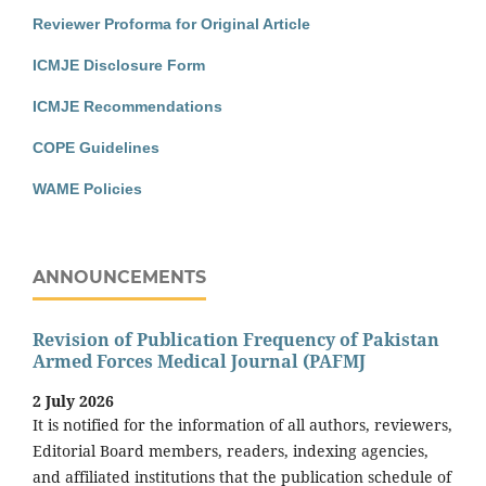
Reviewer Proforma for Original Article
ICMJE Disclosure Form
ICMJE Recommendations
COPE Guidelines
WAME Policies
ANNOUNCEMENTS
Revision of Publication Frequency of Pakistan
Armed Forces Medical Journal (PAFMJ
2 July 2026
It is notified for the information of all authors, reviewers,
Editorial Board members, readers, indexing agencies,
and affiliated institutions that the publication schedule of