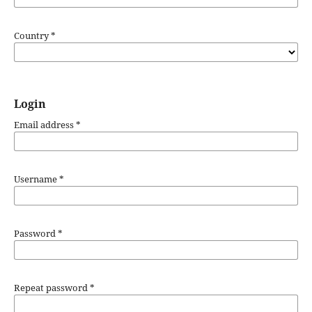
Country
*
Login
Email address
*
Username
*
Password
*
Repeat password
*