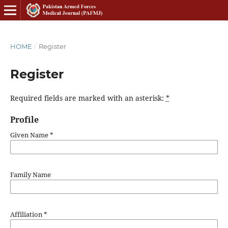
HOME
/
Register
Register
Required fields are marked with an asterisk:
*
Profile
Given Name
*
Family Name
Affiliation
*