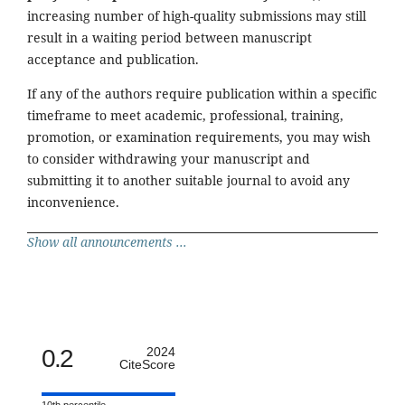
increasing number of high-quality submissions may still
result in a waiting period between manuscript
acceptance and publication.
If any of the authors require publication within a specific
timeframe to meet academic, professional, training,
promotion, or examination requirements, you may wish
to consider withdrawing your manuscript and
submitting it to another suitable journal to avoid any
inconvenience.
Show all announcements ...
0.2
2024
CiteScore