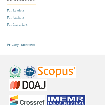
For Readers
For Authors
For Librarians
Privacy statement