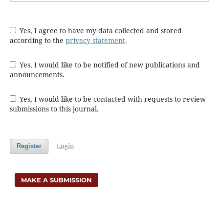
Yes, I agree to have my data collected and stored
according to the
privacy statement
.
Yes, I would like to be notified of new publications and
announcements.
Yes, I would like to be contacted with requests to review
submissions to this journal.
Login
Register
MAKE A SUBMISSION