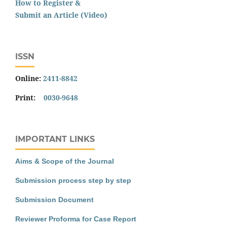
How to Register &
Submit an Article (Video)
ISSN
Online:
2411-8842
Print:
0030-9648
IMPORTANT LINKS
Aims & Scope of the Journal
Submission process step by step
Submission Document
Reviewer Proforma for Case Report