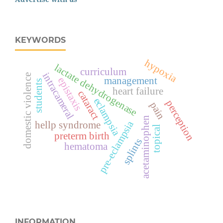
KEYWORDS
hypoxia
lactate dehydrogenase
curriculum
intracameral
domestic violence
management
epistaxis
students
heart failure
cataract
eclampsia
perception
pain
acetaminophen
pre-eclampsia
hellp syndrome
topical
preterm birth
splints
hematoma
INFORMATION