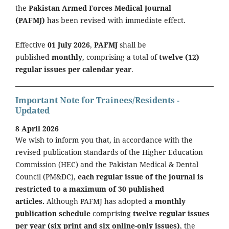
the
Pakistan Armed Forces Medical Journal
(PAFMJ)
has been revised with immediate effect.
Effective
01 July 2026
,
PAFMJ
shall be
published
monthly
, comprising a total of
twelve (12)
regular issues per calendar year
.
Important Note for Trainees/Residents -
Updated
8 April 2026
We wish to inform you that, in accordance with the
revised publication standards of the Higher Education
Commission (HEC) and the Pakistan Medical & Dental
Council (PM&DC),
each regular issue of the journal is
restricted to a maximum of 30 published
articles.
Although PAFMJ has adopted a
monthly
publication schedule
comprising
twelve regular issues
per year (six print and six online-only issues)
, the