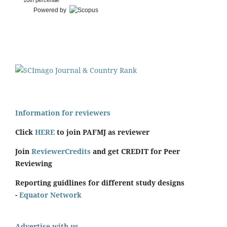
10th percentile
Powered by
Information for reviewers
Click
HERE
to join PAFMJ as reviewer
Join
ReviewerCredits
and get CREDIT for Peer
Reviewing
Reporting guidlines for different study designs
-
Equator Network
Advertise with us