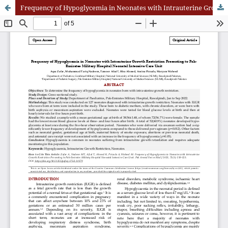
Frequency of Hypoglycemia in Neonates with Intrauterine Growth Restriction Presenting to Pak-Emirates Military Hospital Neonatal Intensive Care Uni