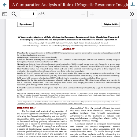
A Comparative Analysis of Role of Magnetic Resonance Imaging and High- Resolution Computed Tomography-Temporal Bone in Preoperative Assessment of Patients for Cochlear Implantation